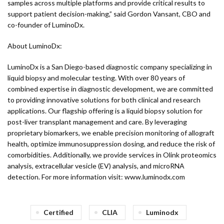
samples across multiple platforms and provide critical results to
support patient decision-making,” said Gordon Vansant, CBO and
co-founder of LuminoDx.
About LuminoDx:
LuminoDx is a San Diego-based diagnostic company specializing in
liquid biopsy and molecular testing. With over 80 years of
combined expertise in diagnostic development, we are committed
to providing innovative solutions for both clinical and research
applications. Our flagship offering is a liquid biopsy solution for
post-liver transplant management and care. By leveraging
proprietary biomarkers, we enable precision monitoring of allograft
health, optimize immunosuppression dosing, and reduce the risk of
comorbidities. Additionally, we provide services in Olink proteomics
analysis, extracellular vesicle (EV) analysis, and microRNA
detection. For more information visit: www.luminodx.com
Certified
CLIA
Luminodx