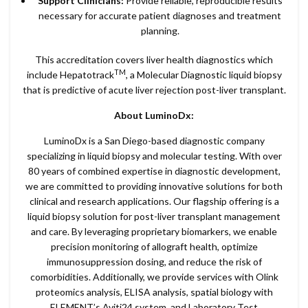
Support Clinicians:
Provide reliable, reproducible results
necessary for accurate patient diagnoses and treatment
planning.
This accreditation covers liver health diagnostics which
TM
include Hepatotrack
, a Molecular Diagnostic liquid biopsy
that is predictive of acute liver rejection post-liver transplant.
About LuminoDx:
LuminoDx is a San Diego-based diagnostic company
specializing in liquid biopsy and molecular testing. With over
80 years of combined expertise in diagnostic development,
we are committed to providing innovative solutions for both
clinical and research applications. Our flagship offering is a
liquid biopsy solution for post-liver transplant management
and care. By leveraging proprietary biomarkers, we enable
precision monitoring of allograft health, optimize
immunosuppression dosing, and reduce the risk of
comorbidities. Additionally, we provide services with Olink
proteomics analysis, ELISA analysis, spatial biology with
ELEMENT’s Aviti24 system, and Laboratory Test