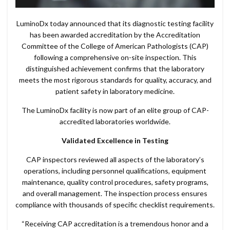
LuminoDx today announced that its diagnostic testing facility
has been awarded accreditation by the Accreditation
Committee of the College of American Pathologists (CAP)
following a comprehensive on-site inspection. This
distinguished achievement confirms that the laboratory
meets the most rigorous standards for quality, accuracy, and
patient safety in laboratory medicine.
The LuminoDx facility is now part of an elite group of CAP-
accredited laboratories worldwide.
Validated Excellence in Testing
CAP inspectors reviewed all aspects of the laboratory’s
operations, including personnel qualifications, equipment
maintenance, quality control procedures, safety programs,
and overall management. The inspection process ensures
compliance with thousands of specific checklist requirements.
“Receiving CAP accreditation is a tremendous honor and a