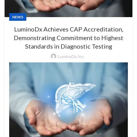
NEWS
LuminoDx Achieves CAP Accreditation,
Demonstrating Commitment to Highest
Standards in Diagnostic Testing
LuminoDx Inc.