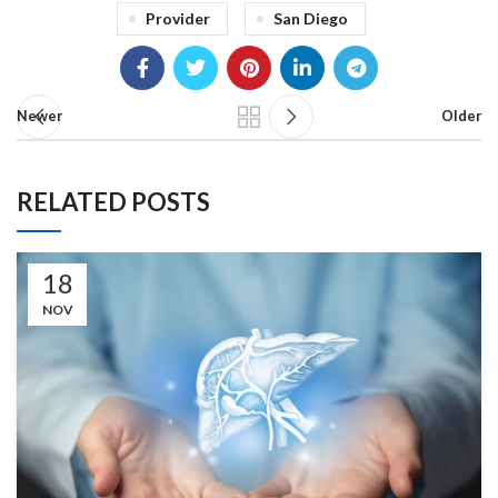
Provider
San Diego
Newer
Older
RELATED POSTS
18
NOV