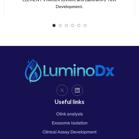
Development.
Useful links
Olink analysis
Exosome Isolation
Clinical Assay Development