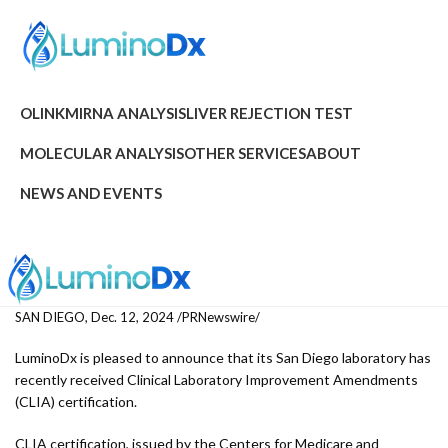
OLINK
MIRNA ANALYSIS
LIVER REJECTION TEST
MOLECULAR ANALYSIS
OTHER SERVICES
ABOUT
NEWS AND EVENTS
SAN DIEGO, Dec. 12, 2024 /PRNewswire/
LuminoDx is pleased to announce that its San Diego laboratory has
recently received Clinical Laboratory Improvement Amendments
(CLIA) certification.
CLIA certification, issued by the Centers for Medicare and