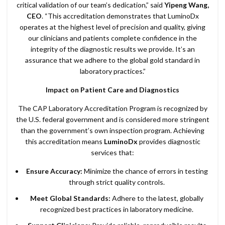
critical validation of our team’s dedication,” said
Yipeng Wang,
CEO
. “This accreditation demonstrates that LuminoDx
operates at the highest level of precision and quality, giving
our clinicians and patients complete confidence in the
integrity of the diagnostic results we provide. It’s an
assurance that we adhere to the global gold standard in
laboratory practices.”
Impact on Patient Care and Diagnostics
The CAP Laboratory Accreditation Program is recognized by
the U.S. federal government and is considered more stringent
than the government’s own inspection program. Achieving
this accreditation means
LuminoDx
provides diagnostic
services that:
Ensure Accuracy:
Minimize the chance of errors in testing
through strict quality controls.
Meet Global Standards:
Adhere to the latest, globally
recognized best practices in laboratory medicine.