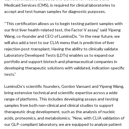
Medicaid Services (CMS), is required for clinical laboratories to
accept and test human samples for diagnostic purposes.
“This certification allows us to begin testing patient samples with
our first liver health-related test, the Factor V assay,” said Yipeng
Wang, co-founder and CEO of LuminoDx. “In the near future, we
will also add a test to our CLIA menu that is predictive of liver
rejection post-transplant. Having the ability to clinically validate
Laboratory Developed Tests (LDTs) enables us to expand our
portfolio and support biotech and pharmaceutical companies in
developing therapeutic solutions with validated, indication-specific
tests.”
LuminoDx’s scientific founders, Gordon Vansant and Yipeng Wang,
bring extensive technical and scientific expertise across a wide
range of platforms. This includes developing assays and testing
samples from both non-clinical and clinical studies to support
therapeutic drug development, such as the analysis of nucleic
acids, proteomics, and metabolomics. “Now, with CLIA validation of
our GLP-compliant laboratory, we are equipped to analyze patient